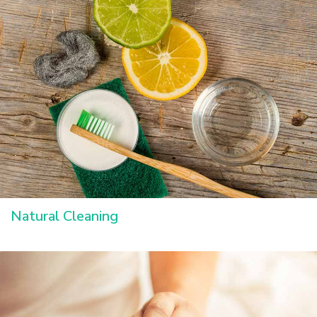
Natural Cleaning