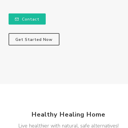
Contact
Get Started Now
Healthy Healing Home
Live healthier with natural, safe alternatives!