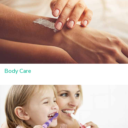
Body Care