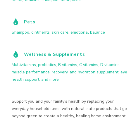
Pets
Shampoo
,
ointments
,
skin care
,
emotional balance
Wellness & Supplements
Multivitamins
,
probiotics
,
B vitamins
,
C vitamins
,
D vitamins
,
muscle performance, recovery, and hydration supplement
,
eye
health support
,
and more
Support you and your family's health by replacing your
everyday household items with natural, safe products that go
beyond green to create a healthy, healing home environment.