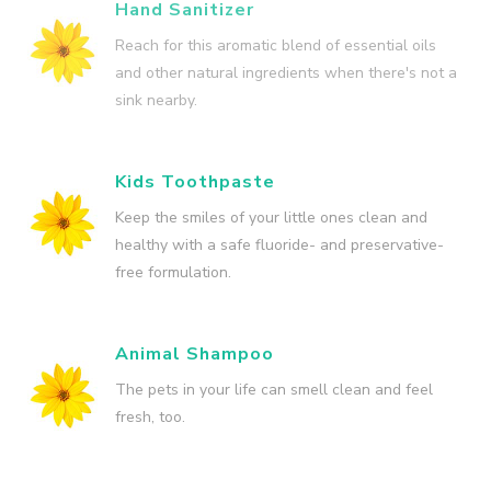
Hand Sanitizer
Reach for this aromatic blend of essential oils
and other natural ingredients when there's not a
sink nearby.
Kids Toothpaste
Keep the smiles of your little ones clean and
healthy with a safe fluoride- and preservative-
free formulation.
Animal Shampoo
The pets in your life can smell clean and feel
fresh, too.