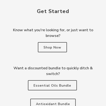
Get Started
Know what you're looking for, or just want to
browse?
Shop Now
Want a discounted bundle to quickly ditch &
switch?
Essential Oils Bundle
Antioxidant Bundle