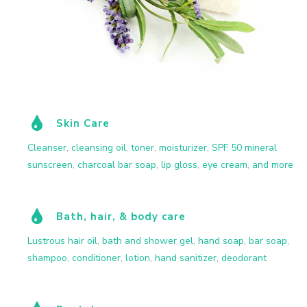
Skin Care
Cleanser
,
cleansing oil
,
toner
,
moisturizer
,
SPF 50 mineral
sunscreen
,
charcoal bar soap
,
lip gloss
,
eye cream
,
and more
Bath, hair, & body care
Lustrous hair oil
,
bath and shower gel
,
hand soap
,
bar soap
,
shampoo
,
conditioner
,
lotion
,
hand sanitizer
,
deodorant