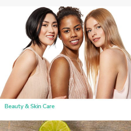
Beauty & Skin Care