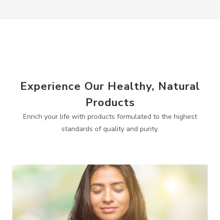
Experience Our Healthy, Natural
Products
Enrich your life with products formulated to the highest
standards of quality and purity.