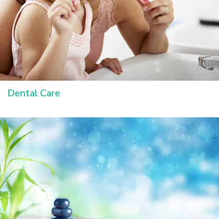
Dental Care