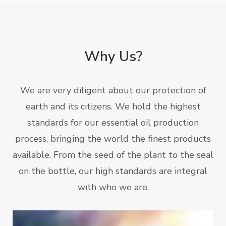
Why Us?
We are very diligent about our protection of
earth and its citizens. We hold the highest
standards for our essential oil production
process, bringing the world the finest products
available. From the seed of the plant to the seal
on the bottle, our high standards are integral
with who we are.