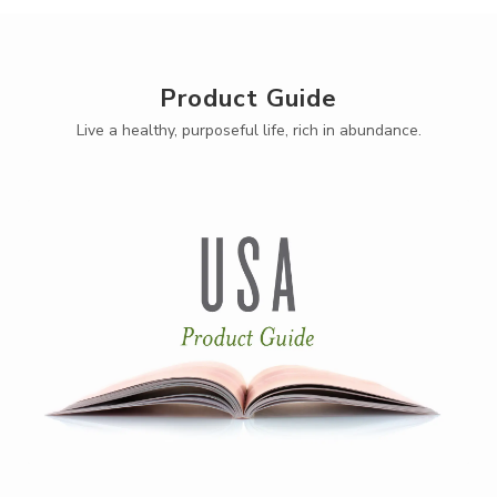
Product Guide
Live a healthy, purposeful life, rich in abundance.