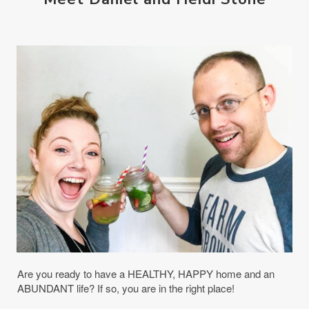
Are you ready to have a HEALTHY, HAPPY home and an
ABUNDANT life? If so, you are in the right place!