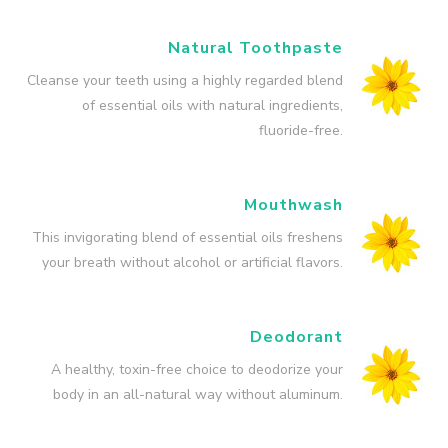
Natural Toothpaste
Cleanse your teeth using a highly regarded blend
of essential oils with natural ingredients,
fluoride-free.
Mouthwash
This invigorating blend of essential oils freshens
your breath without alcohol or artificial flavors.
Deodorant
A healthy, toxin-free choice to deodorize your
body in an all-natural way without aluminum.