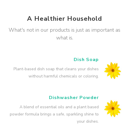
A Healthier Household
What's not in our products is just as important as
what is.
Dish Soap
Plant-based dish soap that cleans your dishes
without harmful chemicals or coloring.
Dishwasher Powder
A blend of essential oils and a plant based
powder formula brings a safe, sparkling shine to
your dishes.