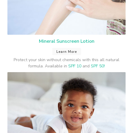
Mineral Sunscreen Lotion
Learn More
Protect your skin without chemicals with this all natural
formula. Available in
SPF 10
and
SPF 50!