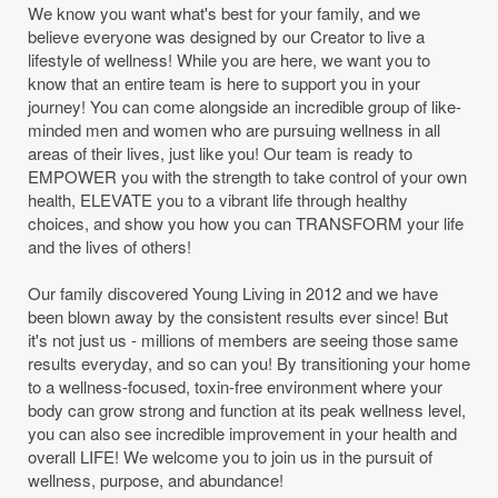
We know you want what's best for your family, and we
believe everyone was designed by our Creator to live a
lifestyle of wellness! While you are here, we want you to
know that an entire team is here to support you in your
journey! You can come alongside an incredible group of like-
minded men and women who are pursuing wellness in all
areas of their lives, just like you! Our team is ready to
EMPOWER you with the strength to take control of your own
health, ELEVATE you to a vibrant life through healthy
choices, and show you how you can TRANSFORM your life
and the lives of others!
Our family discovered Young Living in 2012 and we have
been blown away by the consistent results ever since! But
it's not just us - millions of members are seeing those same
results everyday, and so can you! By transitioning your home
to a wellness-focused, toxin-free environment where your
body can grow strong and function at its peak wellness level,
you can also see incredible improvement in your health and
overall LIFE! We welcome you to join us in the pursuit of
wellness, purpose, and abundance!