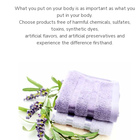
What you put on your body is as important as what you
put in your body.
Choose products free of harmful chemicals, sulfates,
toxins, synthetic dyes,
artificial flavors, and artificial preservatives and
experience the difference firsthand.