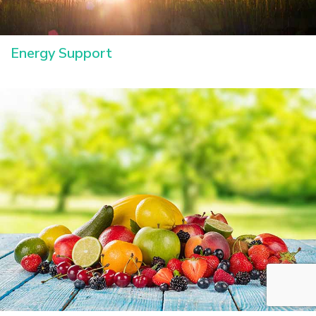
Energy Support