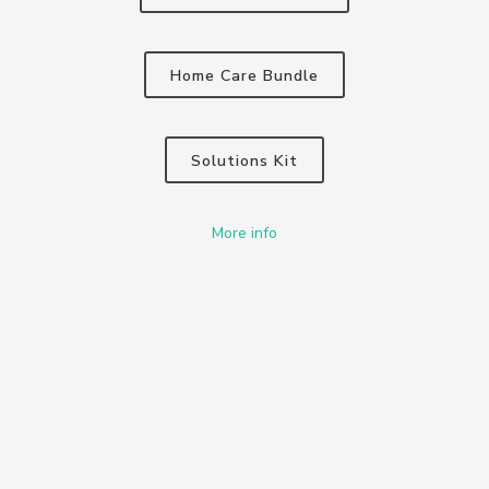
Home Care Bundle
Solutions Kit
More info