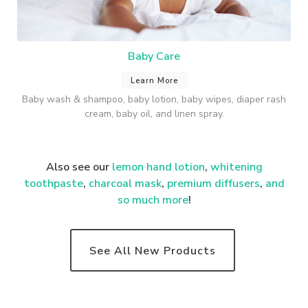
Baby Care
Learn More
Baby wash & shampoo, baby lotion, baby wipes, diaper rash
cream, baby oil, and linen spray.
Also see our
lemon hand lotion
,
whitening
toothpaste
,
charcoal mask
,
premium
diffusers
,
and
so much more
!
See All New Products