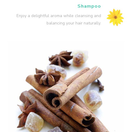
Shampoo
Enjoy a delightful aroma while cleansing and
balancing your hair naturally.