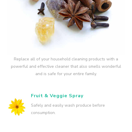
Replace all of your household cleaning products with a
powerful and effective cleaner that also smells wonderful
and is safe for your entire family.
Fruit & Veggie Spray
Safely and easily wash produce before
consumption.