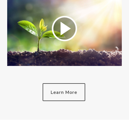
Learn More