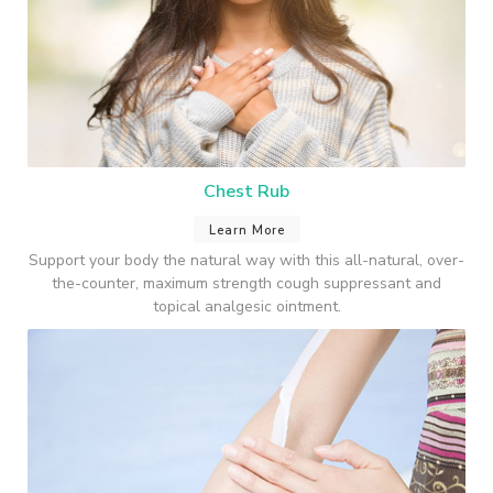
Chest Rub
Learn More
Support your body the natural way with this all-natural, over-
the-counter, maximum strength cough suppressant and
topical analgesic ointment.