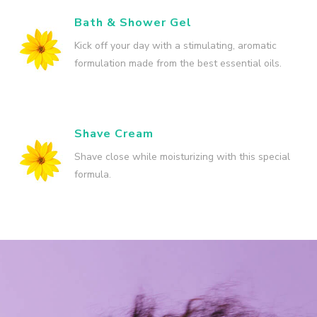
Bath & Shower Gel
Kick off your day with a stimulating, aromatic
formulation made from the best essential oils.
Shave Cream
Shave close while moisturizing with this special
formula.