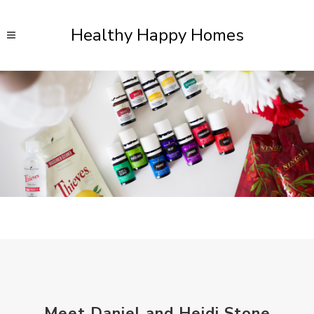
Healthy Happy Homes
Meet Daniel and Heidi Stone