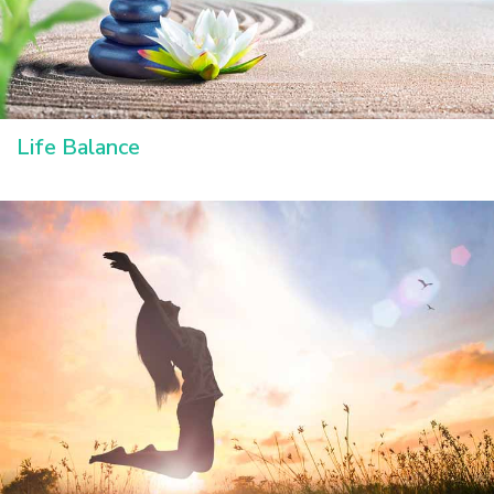
Life Balance