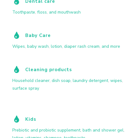
Dental care
Toothpaste
,
floss
,
and mouthwash
Baby Care
Wipes
,
baby wash
,
lotion
,
diaper rash cream
,
and more
Cleaning products
Household cleaner
,
dish soap
,
laundry detergent
,
wipes
,
surface spray
Kids
Prebiotic and probiotic supplement
,
bath and shower gel
,
lotion
,
vitamins
,
shampoo
,
toothpaste