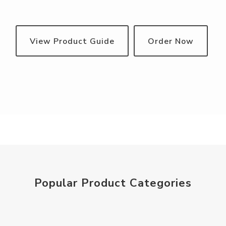
View Product Guide
Order Now
Popular Product Categories